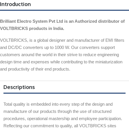
Introduction
Brilliant Electro System Pvt Ltd is an Authorized distributor of
VOLTBRICKS products in India.
VOLTBRICKS, is a global designer and manufacturer of EMI filters
and DC/DC converters up to 1000 W. Our converters support
customers around the world in their strive to reduce engineering
design time and expenses while contributing to the miniaturization
and productivity of their end products.
Descriptions
Total quality is embedded into every step of the design and
manufacture of our products through the use of structured
procedures, operational mastership and employee participation.
Reflecting our commitment to quality, all VOLTBRICKS sites