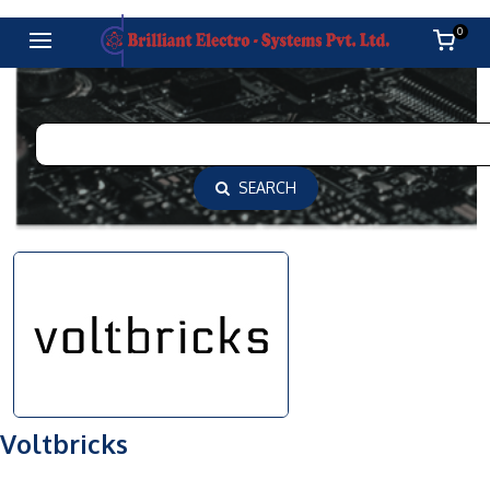
0
SEARCH
Voltbricks