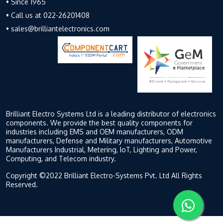
• Since 1965
• Call us at 022-26201408
• sales@brilliantelectronics.com
Brilliant Electro Systems Ltd is a leading distributor of electronics
components. We provide the best quality components for
industries including EMS and OEM manufacturers, ODM
manufacturers, Defense and Military manufacturers, Automotive
Manufacturers Industrial, Metering, IoT, Lighting and Power,
Computing, and Telecom industry.
Copyright ©2022 Brilliant Electro-Systems Pvt. Ltd All Rights
Reserved.