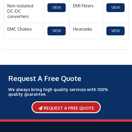
Non-isolated
EMI Filters
VIEW
VIEW
DC-DC
converters
MORE
MORE
EMC Chokes
Heatsinks
VIEW
VIEW
MORE
MORE
Request A Free Quote
We always bring high quality services with 100%
quality guarantee.
REQUEST A FREE QUOTE