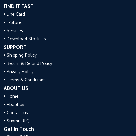
FIND IT FAST
• Line Card
• E-Store
• Services
• Download Stock List
SUPPORT
• Shipping Policy
• Return & Refund Policy
• Privacy Policy
• Terms & Conditions
ABOUT US
• Home
• About us
• Contact us
• Submit RFQ
Get In Touch