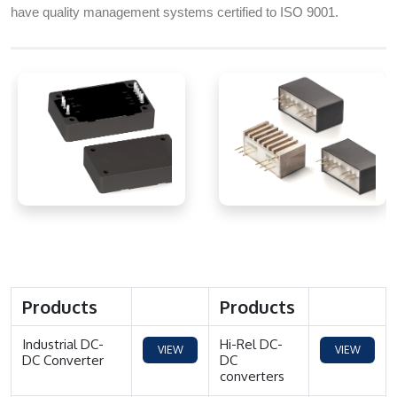
have quality management systems certified to ISO 9001.
Products
Products
Industrial DC-
Hi-Rel DC-
VIEW
VIEW
DC Converter
DC
converters
MORE
MORE