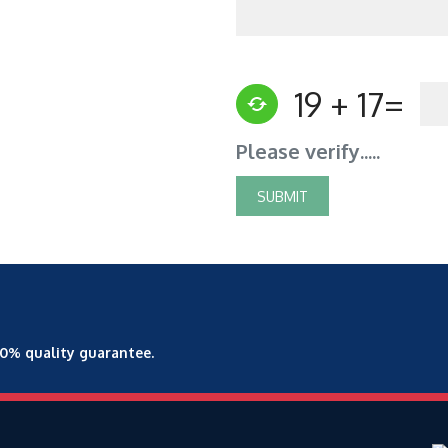
19 + 17=
Please verify.....
00% quality guarantee.