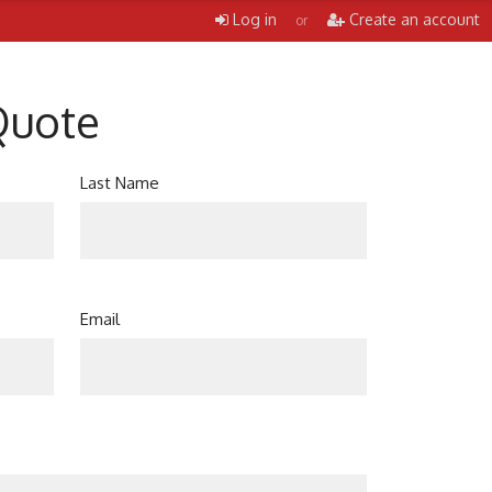
Log in
Create an account
or
Quote
Last Name
Email