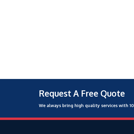
Request A Free Quote
We always bring high quality services with 1