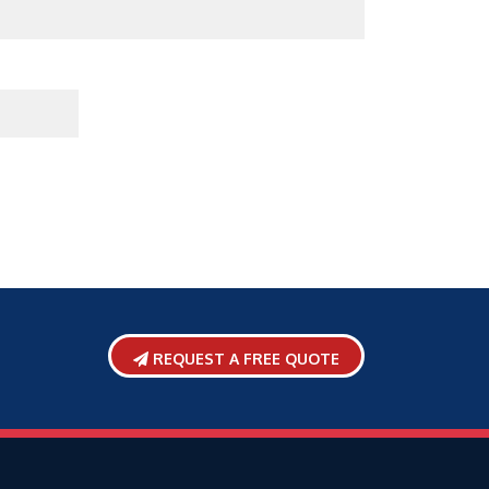
REQUEST A FREE QUOTE