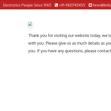
Electronics People Since 1965
+91-9821745455
hiren@brill
Thank you for visiting our website today, we 
with you. Please give us as much details as yo
you. If you have any questions, please contac