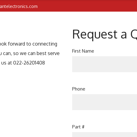
iantelectronics.com
Request a 
look forward to connecting
First Name
u can, so we can best serve
t us at 022-26201408
Phone
Part #