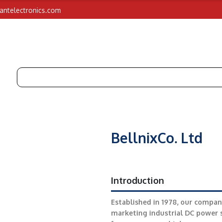
iantelectronics.com
BellnixCo. Ltd
Introduction
Established in 1978, our compan
marketing industrial DC power s