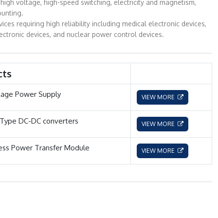
high voltage, high-speed switching, electricity and magnetism,
ounting.
 requiring high reliability including medical electronic devices,
ectronic devices, and nuclear power control devices.
cts
tage Power Supply
VIEW MORE
 Type DC-DC converters
VIEW MORE
ess Power Transfer Module
VIEW MORE