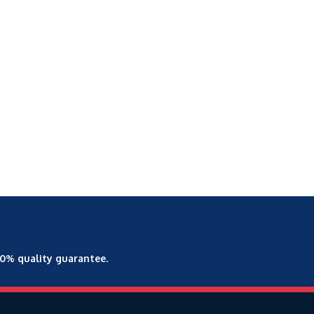
00% quality guarantee.