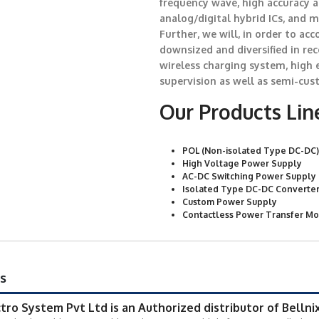
frequency wave, high accuracy 
analog/digital hybrid ICs, and 
Further, we will, in order to a
downsized and diversified in re
wireless charging system, high 
supervision as well as semi-cus
Our Products Lin
POL (Non-isolated Type DC-DC)
High Voltage Power Supply
AC-DC Switching Power Supply
Isolated Type DC-DC Converte
Custom Power Supply
Contactless Power Transfer M
s
ctro System Pvt Ltd is an Authorized distributor of BellnixC