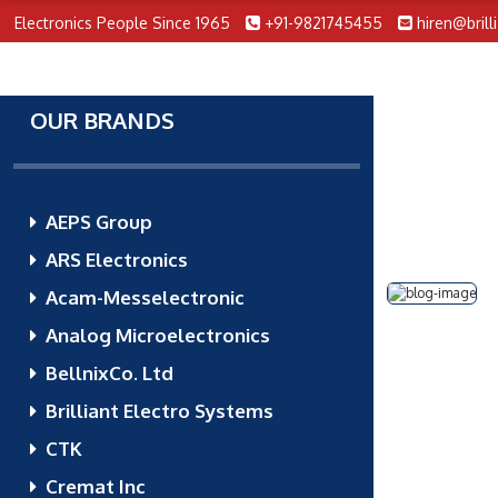
Electronics People Since 1965
+91-9821745455
hiren@brill
OUR BRANDS
AEPS Group
ARS Electronics
Acam-Messelectronic
Analog Microelectronics
BellnixCo. Ltd
Brilliant Electro Systems
CTK
Cremat Inc