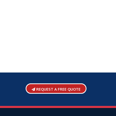
REQUEST A FREE QUOTE