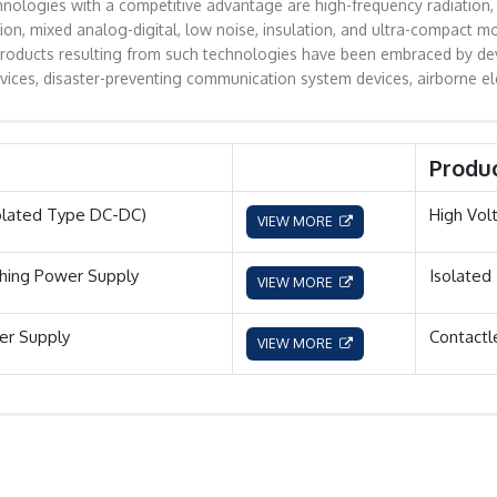
nologies with a competitive advantage are high-frequency radiation, 
n, mixed analog-digital, low noise, insulation, and ultra-compact m
oducts resulting from such technologies have been embraced by devices
evices, disaster-preventing communication system devices, airborne el
Produ
olated Type DC-DC)
High Vol
VIEW MORE
hing Power Supply
Isolated
VIEW MORE
r Supply
Contactl
VIEW MORE