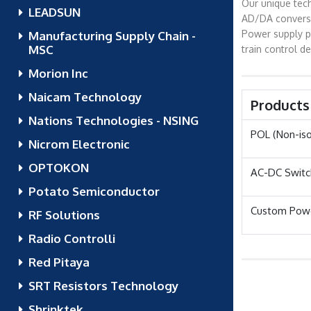
Our unique tech
LEADSUN
AD/DA conversio
Power supply pr
Manufacturing Supply Chain -
MSC
train control d
Morion Inc
Naicam Technology
Products
Nations Technologies - NSING
POL (Non-is
Nicrom Electronic
OPTOKON
AC-DC Switc
Potato Semiconductor
Custom Powe
RF Solutions
Radio Controlli
Red Pitaya
SRT Resistors Technology
Shrinktek