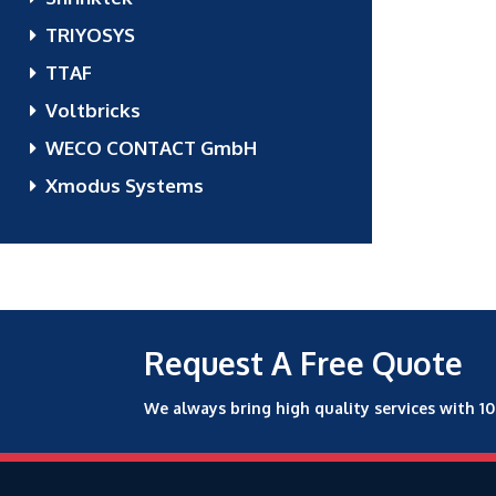
TRIYOSYS
TTAF
Voltbricks
WECO CONTACT GmbH
Xmodus Systems
Request A Free Quote
We always bring high quality services with 1