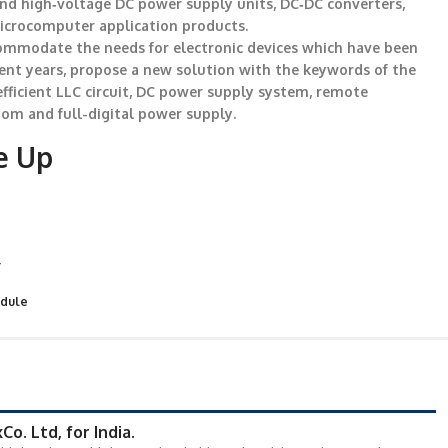
and high‐voltage DC power supply units, DC‐DC converters,
microcomputer application products.
ccommodate the needs for electronic devices which have been
cent years, propose a new solution with the keywords of the
efficient LLC circuit, DC power supply system, remote
tom and full-digital power supply.
e Up
r
odule
o. Ltd, for India.