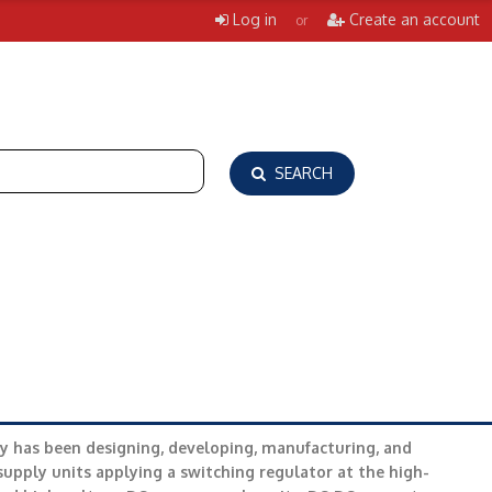
Log in
Create an account
or
SEARCH
y has been designing, developing, manufacturing, and
upply units applying a switching regulator at the high-