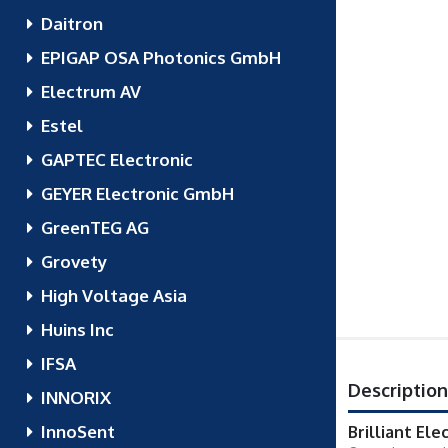
Daitron
EPIGAP OSA Photonics GmbH
Electrum AV
Estel
GAPTEC Electronic
GEYER Electronic GmbH
GreenTEG AG
Grovety
High Voltage Asia
Huins Inc
IFSA
Description
INNORIX
InnoSent
Brilliant Ele