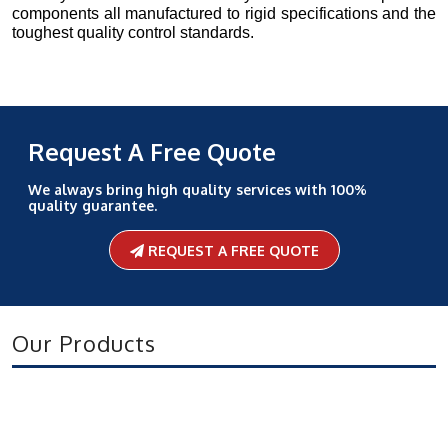
components all manufactured to rigid specifications and the
toughest quality control standards.
Request A Free Quote
We always bring high quality services with 100%
quality guarantee.
REQUEST A FREE QUOTE
Our Products