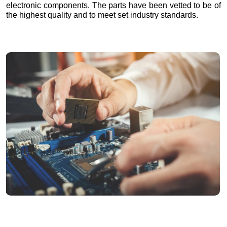
electronic components. The parts have been vetted to be of
the highest quality and to meet set industry standards.