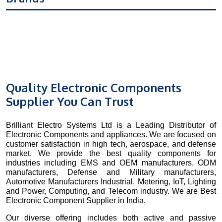
Quality Electronic Components
Supplier You Can Trust
Brilliant Electro Systems Ltd is a Leading Distributor of
Electronic Components and appliances. We are focused on
customer satisfaction in high tech, aerospace, and defense
market. We provide the best quality components for
industries including EMS and OEM manufacturers, ODM
manufacturers, Defense and Military manufacturers,
Automotive Manufacturers Industrial, Metering, IoT, Lighting
and Power, Computing, and Telecom industry. We are Best
Electronic Component Supplier in India.
Our diverse offering includes both active and passive