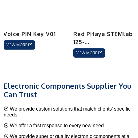
Voice PIN Key V01
Red Pitaya STEMlab
125-...
VIEW MORE
VIEW MORE
Electronic Components Supplier You
Can Trust
⦿ We provide custom solutions that match clients’ specific
needs
⦿ We offer a fast response to every new need
⦿ We provide superior quality electronic components at a