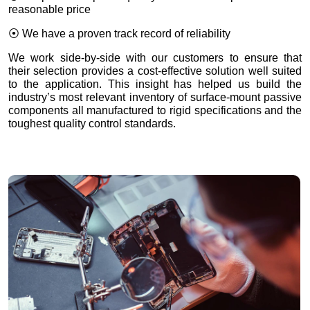
reasonable price
⦿ We have a proven track record of reliability
We work side-by-side with our customers to ensure that
their selection provides a cost-effective solution well suited
to the application. This insight has helped us build the
industry’s most relevant inventory of surface-mount passive
components all manufactured to rigid specifications and the
toughest quality control standards.