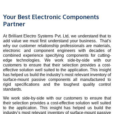
Your Best Electronic Components
Partner
At Brilliant Electro Systems Pvt. Ltd, we understand that to
add value we must first understand your business. That’s
why our customer relationship professionals are materials,
electronic and component engineers with decades of
combined experience specifying components for cutting-
edge technologies. We work side-by-side with our
customers to ensure that their selection provides a cost-
effective solution well suited to the application. This insight
has helped us build the industry’s most relevant inventory of
surface-mount passive components all manufactured to
rigid specifications and the toughest quality control
standards.
We work side-by-side with our customers to ensure that
their selection provides a cost-effective solution well suited
to the application. This insight has helped us build the
industry’s most relevant inventory of surface-mount passive