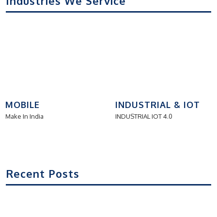
Industries We Service
MOBILE
INDUSTRIAL & IOT
Make In India
INDUSTRIAL IOT 4.0
Recent Posts