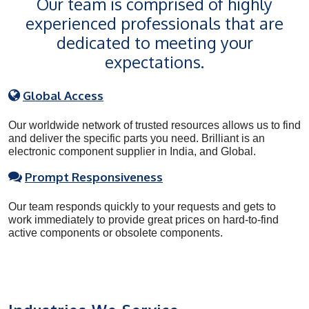
Our team is comprised of highly
experienced professionals that are
dedicated to meeting your
expectations.
Global Access
Our worldwide network of trusted resources allows us to find
and deliver the specific parts you need. Brilliant is an
electronic component supplier in India, and Global.
Prompt Responsiveness
Our team responds quickly to your requests and gets to
work immediately to provide great prices on hard-to-find
active components or obsolete components.