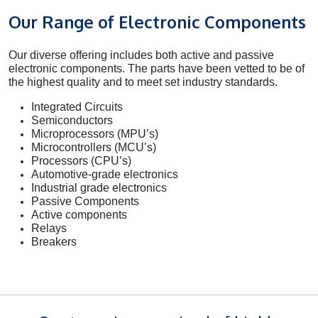
Our Range of Electronic Components
Our diverse offering includes both active and passive
electronic components. The parts have been vetted to be of
the highest quality and to meet set industry standards.
Integrated Circuits
Semiconductors
Microprocessors (MPU’s)
Microcontrollers (MCU’s)
Processors (CPU’s)
Automotive-grade electronics
Industrial grade electronics
Passive Components
Active components
Relays
Breakers