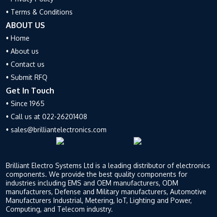
fostering a favorable
semiconductor manufacturing
• Terms & Conditions
environment for continued
industry in the nation. This
growth and innovation. This
incentive scheme will provide
ABOUT US
impacts large number of items
fiscal assistance to those firms
• Home
of ESDM sector viz. mobile
who are planning to invest in
• About us
supply chain, solar, materials
India’s semiconductors,
• Contact us
and more.
display manufacturing, and
design ecosystem.
• Submit RFQ
ELCINA acknowledges this
Get In Touch
commitment to sustaining
A couple of days back, the
momentum in electronics
minister even added that the
• Since 1965
manufacturing.
Atul Lall,
India semiconductor research
• Call us at 022-26201408
President ELCINA & Vice
center (ISRC) will spearhead
• sales@brilliantelectronics.com
Chairman & CEO, Dixon
in growing India’s potential in
Technologies
stated “
we
the semiconductor industry.
appreciate the strong support
The international
Brilliant Electro Systems Ltd is a leading distributor of electronics
from MeitY and Finance
semiconductor industry is
components. We provide the best quality components for
Ministry for favourably
dominated by a few firms
industries including EMS and OEM manufacturers, ODM
considering ELCINA’s
operating in the US, Taiwan,
manufacturers, Defense and Military manufacturers, Automotive
recommendations. This will
and South Korea. This
Manufacturers Industrial, Metering, IoT, Lighting and Power,
Computing, and Telecom industry.
ensure continuity of the
situation has forced India to