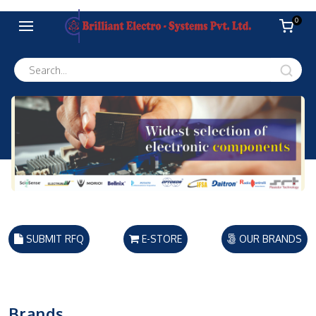
0
SUBMIT RFQ
E-STORE
OUR BRANDS
Brands